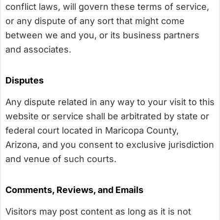
conflict laws, will govern these terms of service,
or any dispute of any sort that might come
between we and you, or its business partners
and associates.
Disputes
Any dispute related in any way to your visit to this
website or service shall be arbitrated by state or
federal court located in Maricopa County,
Arizona, and you consent to exclusive jurisdiction
and venue of such courts.
Comments, Reviews, and Emails
Visitors may post content as long as it is not