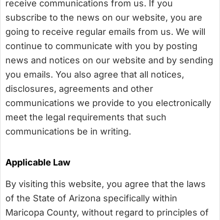
receive communications from us. If you
subscribe to the news on our website, you are
going to receive regular emails from us. We will
continue to communicate with you by posting
news and notices on our website and by sending
you emails. You also agree that all notices,
disclosures, agreements and other
communications we provide to you electronically
meet the legal requirements that such
communications be in writing.
Applicable Law
By visiting this website, you agree that the laws
of the State of Arizona specifically within
Maricopa County, without regard to principles of