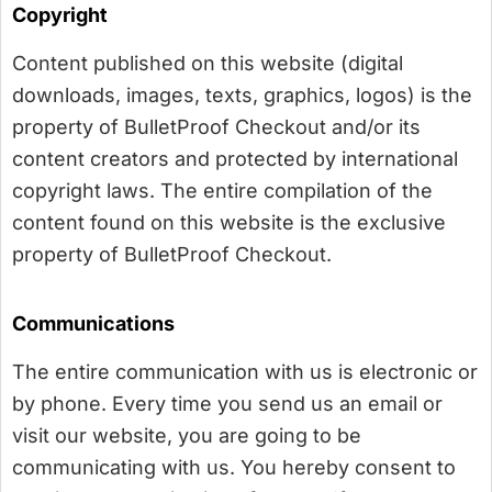
Copyright
Content published on this website (digital
downloads, images, texts, graphics, logos) is the
property of BulletProof Checkout and/or its
content creators and protected by international
copyright laws. The entire compilation of the
content found on this website is the exclusive
property of BulletProof Checkout.
Communications
The entire communication with us is electronic or
by phone. Every time you send us an email or
visit our website, you are going to be
communicating with us. You hereby consent to