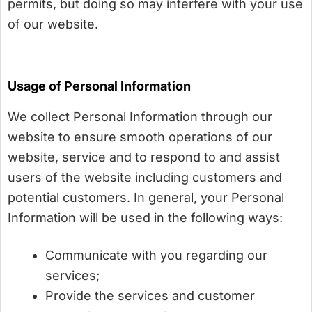
permits, but doing so may interfere with your use
of our website.
Usage of Personal Information
We collect Personal Information through our
website to ensure smooth operations of our
website, service and to respond to and assist
users of the website including customers and
potential customers. In general, your Personal
Information will be used in the following ways:
Communicate with you regarding our
services;
Provide the services and customer