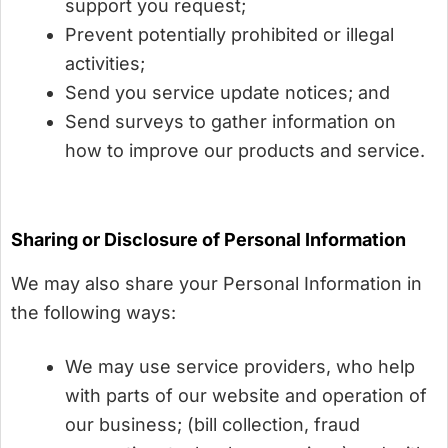
support you request;
Prevent potentially prohibited or illegal
activities;
Send you service update notices; and
Send surveys to gather information on
how to improve our products and service.
Sharing or Disclosure of Personal Information
We may also share your Personal Information in
the following ways:
We may use service providers, who help
with parts of our website and operation of
our business; (bill collection, fraud