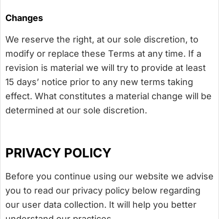
Changes
We reserve the right, at our sole discretion, to
modify or replace these Terms at any time. If a
revision is material we will try to provide at least
15 days’ notice prior to any new terms taking
effect. What constitutes a material change will be
determined at our sole discretion.
PRIVACY POLICY
Before you continue using our website we advise
you to read our privacy policy below regarding
our user data collection. It will help you better
understand our practices.