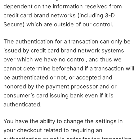
dependent on the information received from
credit card brand networks (including 3-D
Secure) which are outside of our control.
The authentication for a transaction can only be
issued by credit card brand network systems
over which we have no control, and thus we
cannot determine beforehand if a transaction will
be authenticated or not, or accepted and
honored by the payment processor and or
consumer’s card issuing bank even if it is
authenticated.
You have the ability to change the settings in
your checkout related to requiring an