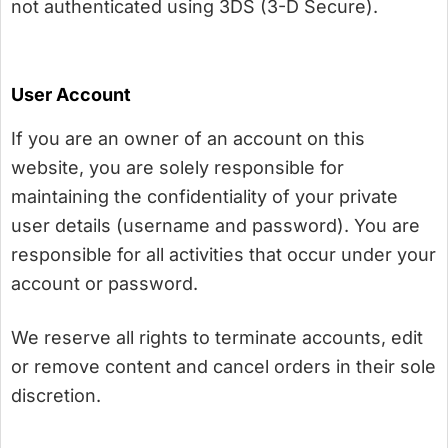
not authenticated using 3DS (3-D Secure).
User Account
If you are an owner of an account on this
website, you are solely responsible for
maintaining the confidentiality of your private
user details (username and password). You are
responsible for all activities that occur under your
account or password.
We reserve all rights to terminate accounts, edit
or remove content and cancel orders in their sole
discretion.