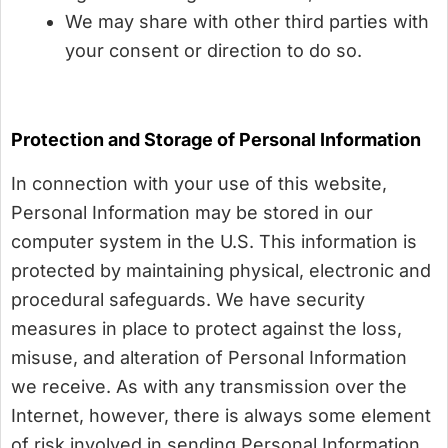
We may share with other third parties with
your consent or direction to do so.
Protection and Storage of Personal Information
In connection with your use of this website,
Personal Information may be stored in our
computer system in the U.S. This information is
protected by maintaining physical, electronic and
procedural safeguards. We have security
measures in place to protect against the loss,
misuse, and alteration of Personal Information
we receive. As with any transmission over the
Internet, however, there is always some element
of risk involved in sending Personal Information.