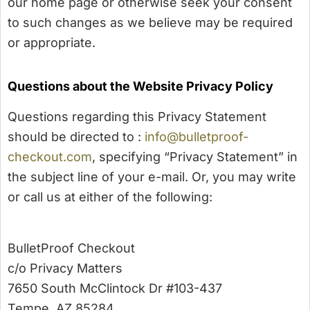
our home page or otherwise seek your consent
to such changes as we believe may be required
or appropriate.
Questions about the Website Privacy Policy
Questions regarding this Privacy Statement
should be directed to :
info@bulletproof-
checkout.com
, specifying “Privacy Statement” in
the subject line of your e-mail. Or, you may write
or call us at either of the following:
BulletProof Checkout
c/o Privacy Matters
7650 South McClintock Dr #103-437
Tempe, AZ 85284