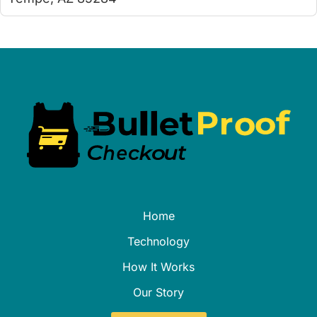
Home
Technology
How It Works
Our Story