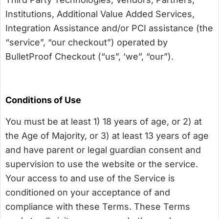
Institutions, Additional Value Added Services,
Integration Assistance and/or PCI assistance (the
“service”, “our checkout”) operated by
BulletProof Checkout (“us”, ‘we”, “our”).
Conditions of Use
You must be at least 1) 18 years of age, or 2) at
the Age of Majority, or 3) at least 13 years of age
and have parent or legal guardian consent and
supervision to use the website or the service.
Your access to and use of the Service is
conditioned on your acceptance of and
compliance with these Terms. These Terms