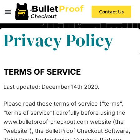
Contact Us
Privacy Policy
TERMS OF SERVICE
Last updated: December 14th 2020.
Please read these terms of service (“terms”,
“terms of service”) carefully before using the
www.bulletproof-checkout.com website (the
“website”), the BulletProof Checkout Software,
Third Party Technologies, Vendors, Partners,