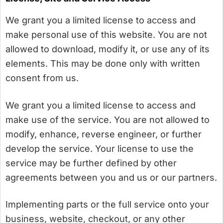
We grant you a limited license to access and
make personal use of this website. You are not
allowed to download, modify it, or use any of its
elements. This may be done only with written
consent from us.
We grant you a limited license to access and
make use of the service. You are not allowed to
modify, enhance, reverse engineer, or further
develop the service. Your license to use the
service may be further defined by other
agreements between you and us or our partners.
Implementing parts or the full service onto your
business, website, checkout, or any other