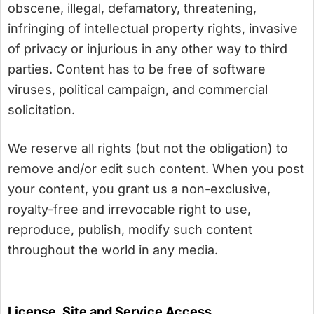
obscene, illegal, defamatory, threatening,
infringing of intellectual property rights, invasive
of privacy or injurious in any other way to third
parties. Content has to be free of software
viruses, political campaign, and commercial
solicitation.
We reserve all rights (but not the obligation) to
remove and/or edit such content. When you post
your content, you grant us a non-exclusive,
royalty-free and irrevocable right to use,
reproduce, publish, modify such content
throughout the world in any media.
License, Site and Service Access