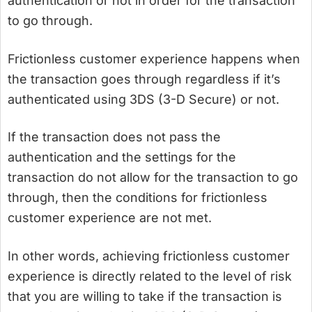
authentication or not in order for the transaction
to go through.
Frictionless customer experience happens when
the transaction goes through regardless if it’s
authenticated using 3DS (3-D Secure) or not.
If the transaction does not pass the
authentication and the settings for the
transaction do not allow for the transaction to go
through, then the conditions for frictionless
customer experience are not met.
In other words, achieving frictionless customer
experience is directly related to the level of risk
that you are willing to take if the transaction is