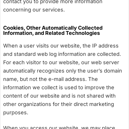
contact you to provide more information
concerning our services.
Cookies, Other Automatically Collected
Information, and Related Technologies
When a user visits our website, the IP address
and standard web log information are collected.
For each visitor to our website, our web server
automatically recognizes only the user’s domain
name, but not the e-mail address. The
information we collect is used to improve the
content of our website and is not shared with
other organizations for their direct marketing
purposes.
When you access our website, we may place