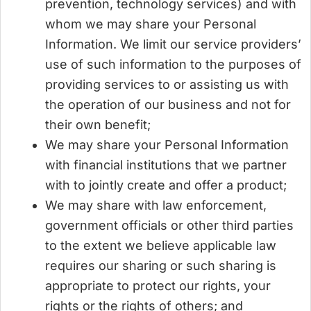
prevention, technology services) and with
whom we may share your Personal
Information. We limit our service providers’
use of such information to the purposes of
providing services to or assisting us with
the operation of our business and not for
their own benefit;
We may share your Personal Information
with financial institutions that we partner
with to jointly create and offer a product;
We may share with law enforcement,
government officials or other third parties
to the extent we believe applicable law
requires our sharing or such sharing is
appropriate to protect our rights, your
rights or the rights of others; and