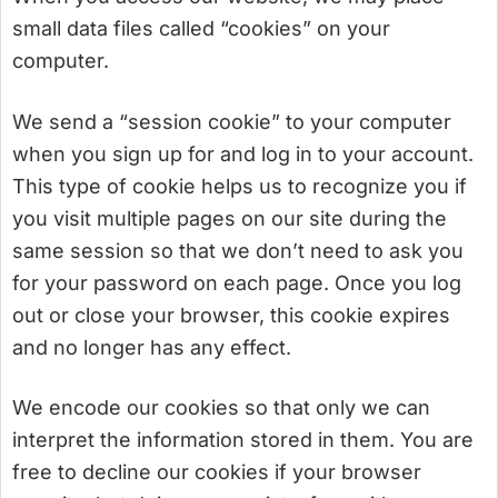
small data files called “cookies” on your
computer.
We send a “session cookie” to your computer
when you sign up for and log in to your account.
This type of cookie helps us to recognize you if
you visit multiple pages on our site during the
same session so that we don’t need to ask you
for your password on each page. Once you log
out or close your browser, this cookie expires
and no longer has any effect.
We encode our cookies so that only we can
interpret the information stored in them. You are
free to decline our cookies if your browser