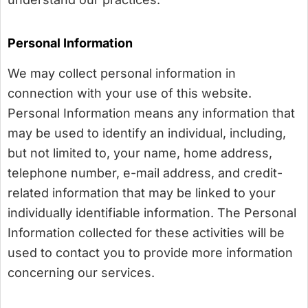
Personal Information
We may collect personal information in
connection with your use of this website.
Personal Information means any information that
may be used to identify an individual, including,
but not limited to, your name, home address,
telephone number, e-mail address, and credit-
related information that may be linked to your
individually identifiable information. The Personal
Information collected for these activities will be
used to contact you to provide more information
concerning our services.