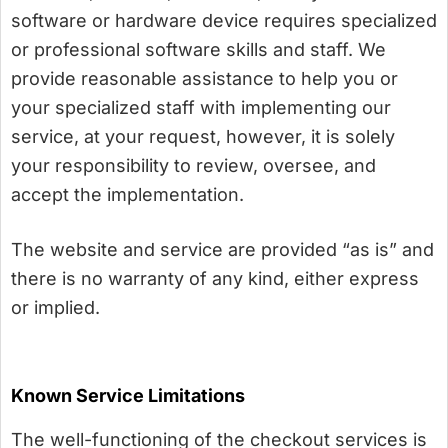
software or hardware device requires specialized
or professional software skills and staff. We
provide reasonable assistance to help you or
your specialized staff with implementing our
service, at your request, however, it is solely
your responsibility to review, oversee, and
accept the implementation.
The website and service are provided “as is” and
there is no warranty of any kind, either express
or implied.
Known Service Limitations
The well-functioning of the checkout services is