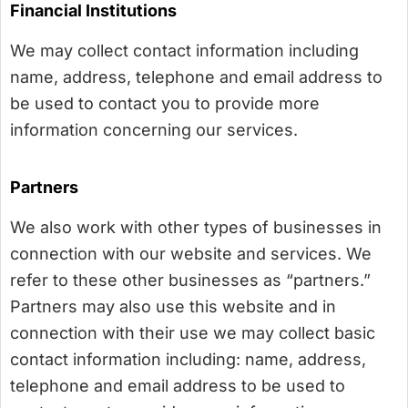
Financial Institutions
We may collect contact information including
name, address, telephone and email address to
be used to contact you to provide more
information concerning our services.
Partners
We also work with other types of businesses in
connection with our website and services. We
refer to these other businesses as “partners.”
Partners may also use this website and in
connection with their use we may collect basic
contact information including: name, address,
telephone and email address to be used to