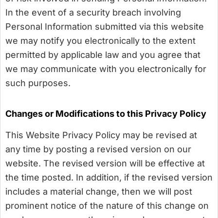
In the event of a security breach involving
Personal Information submitted via this website
we may notify you electronically to the extent
permitted by applicable law and you agree that
we may communicate with you electronically for
such purposes.
Changes or Modifications to this Privacy Policy
This Website Privacy Policy may be revised at
any time by posting a revised version on our
website. The revised version will be effective at
the time posted. In addition, if the revised version
includes a material change, then we will post
prominent notice of the nature of this change on