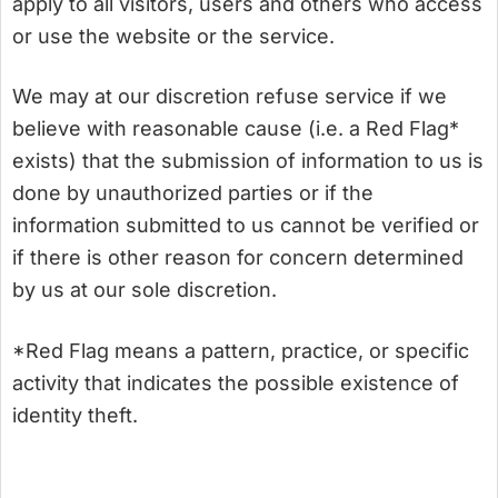
apply to all visitors, users and others who access
or use the website or the service.
We may at our discretion refuse service if we
believe with reasonable cause (i.e. a Red Flag*
exists) that the submission of information to us is
done by unauthorized parties or if the
information submitted to us cannot be verified or
if there is other reason for concern determined
by us at our sole discretion.
*Red Flag means a pattern, practice, or specific
activity that indicates the possible existence of
identity theft.